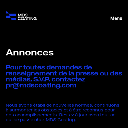
Menu
Annonces
Pour toutes demandes de
renseignement de la presse ou des
médias, S.V.P. contactez
pr@mdscoating.com
Nous avons établi de nouvelles normes, continuons
à surmonter les obstacles et à être reconnus pour
nos accomplissements. Restez à jour avec tout ce
qui se passe chez MDS Coating.