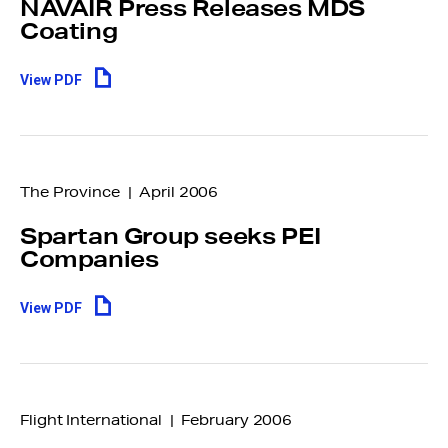
NAVAIR Press Releases MDS
Coating
View PDF
The Province | April 2006
Spartan Group seeks PEI
Companies
View PDF
Flight International | February 2006