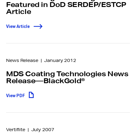
Featured in DoD SERDEP/ESTCP
Article
View Article
News Release | January 2012
MDS Coating Technologies News
Release—BlackGold®
View PDF
Make an anonymous
report
Vertiflite | July 2007