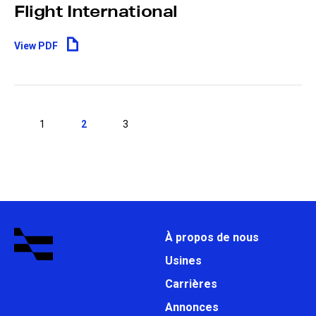
Flight International
View PDF
1
2
3
À propos de nous
Usines
Carrières
Annonces