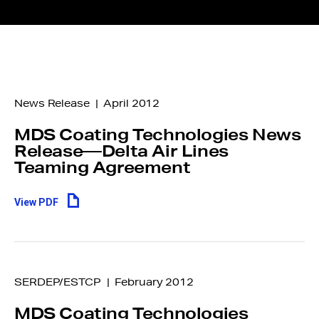
News Release | April 2012
MDS Coating Technologies News
Release—Delta Air Lines
Teaming Agreement
View PDF
SERDEP/ESTCP | February 2012
MDS Coating Technologies