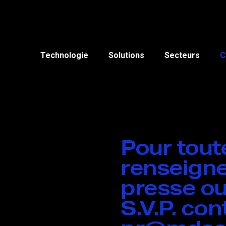
Technologie
Solutions
Secteurs
C
Pour tou
renseigne
presse ou
S.V.P. co