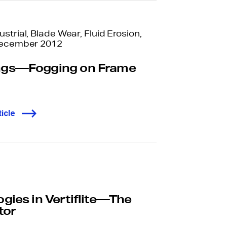
trial, Blade Wear, Fluid Erosion,
December 2012
ngs—Fogging on Frame
icle
ies in Vertiflite—The
tor