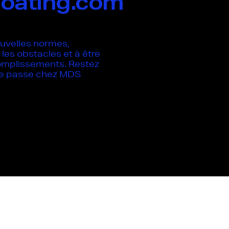
oating.com
uvelles normes,
les obstacles et à être
omplissements. Restez
 se passe chez MDS