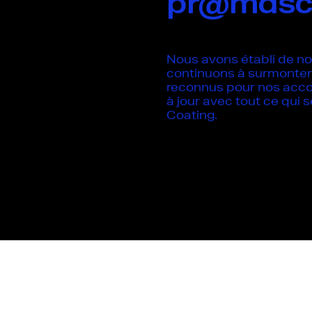
pr@mdsc
Nous avons établi de no
continuons à surmonter 
reconnus pour nos acc
à jour avec tout ce qui
Coating.