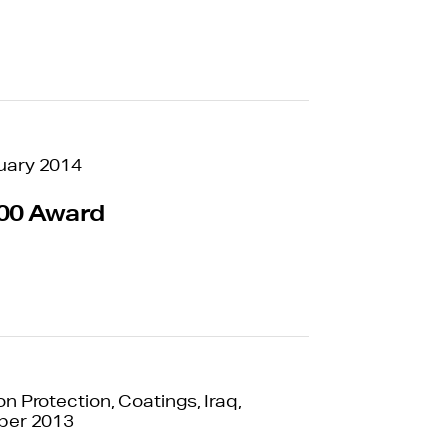
uary 2014
00 Award
n Protection, Coatings, Iraq,
ber 2013