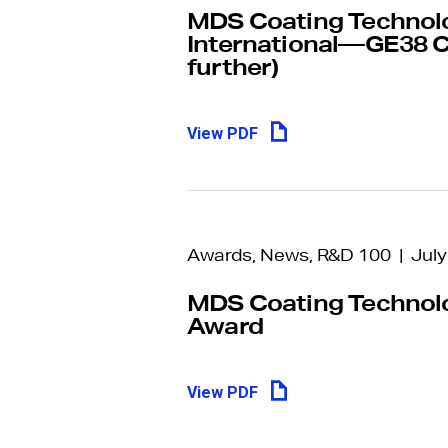
Make an
MDS Coating Technolog
International—GE38 C
anonymous 
further)
The ‘MDS Speak Up Email Form’ is 
reporting channel for all stakeholder
View PDF
issue or concern – from product qual
management practices.
Awards, News, R&D 100 | July
MDS Coating Technolo
Award
View PDF