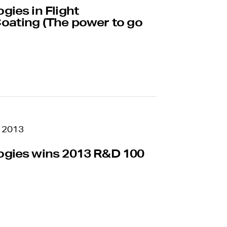
Name
— optional
ies in Flight
oating (The power to go
report
Question or complaint
an anonymous
s to report any type of
ity and safety to
Submit
Your submission will be treated wit
 2013
zero tolerance for retaliation of act
Anyone engaging in retaliatory behavi
gies wins 2013 R&D 100