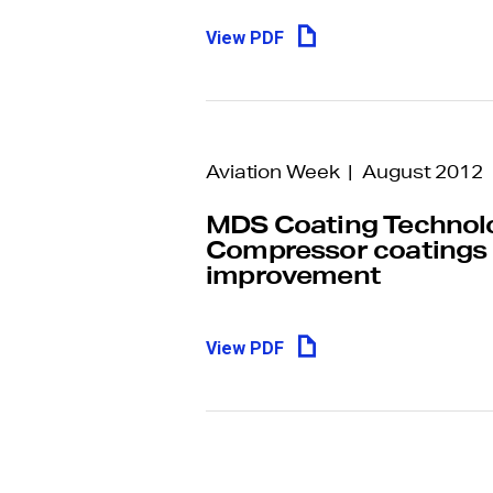
View PDF
Aviation Week | August 2012
MDS Coating Technolo
Compressor coatings
improvement
View PDF