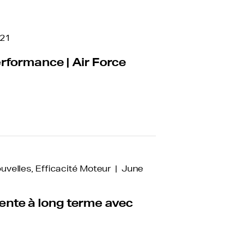
021
rformance | Air Force
ouvelles, Efficacité Moteur | June
nte à long terme avec