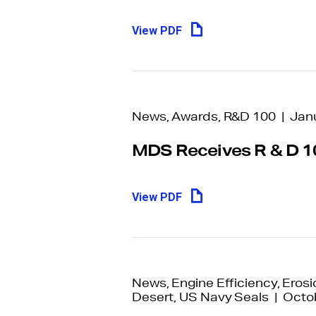
View PDF
News, Awards, R&D 100 | Jan
MDS Receives R & D 1
View PDF
News, Engine Efficiency, Erosio
Desert, US Navy Seals | Octo