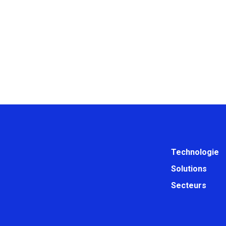
Technologie
Solutions
Secteurs