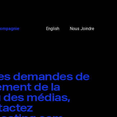
ompagnie
English
Nous Joindre
tes demandes de
ment de la
 des médias,
ntactez