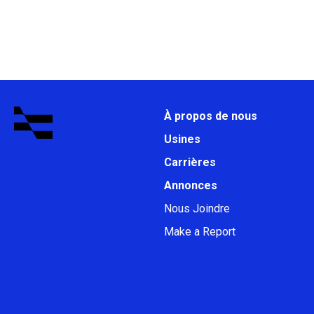
À propos de nous
Usines
Carrières
Annonces
Nous Joindre
Make a Report