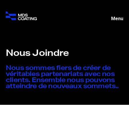
Menu
Nous Joindre
Nous sommes fiers de créer de
véritables partenariats avec nos
clients. Ensemble nous pouvons
atteindre de nouveaux sommets..