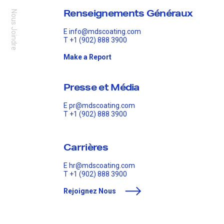
Renseignements Généraux
Nous Joindre
E
info@mdscoating.com
T
+1 (902) 888 3900
Make a Report
Presse et Média
E
pr@mdscoating.com
T
+1 (902) 888 3900
Carrières
E
hr@mdscoating.com
T
+1 (902) 888 3900
Rejoignez Nous