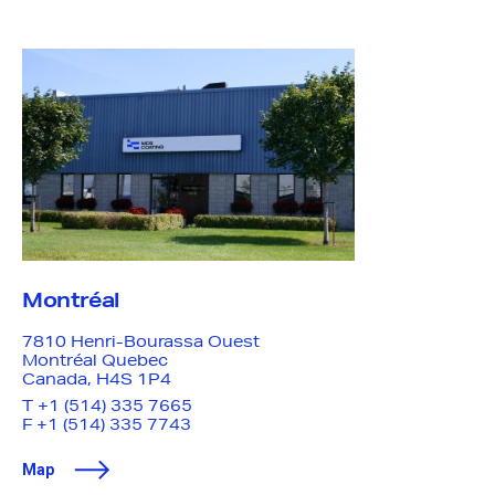
Make an anonymous
report
The ‘MDS Speak Up Email Form’ is an anonymous
reporting channel for all stakeholders to report any
type of issue or concern – from product quality and
safety to management practices.
Name
— optional
Montréal
Question or complaint
7810 Henri-Bourassa Ouest
Montréal
Quebec
Canada, H4S 1P4
T
+1 (514) 335 7665
F +1 (514) 335 7743
Submit
Map