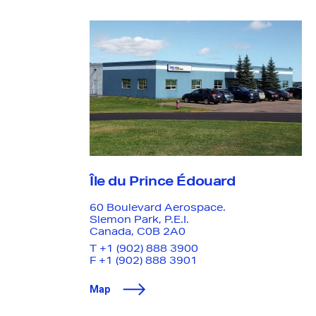
Your submission will be treated with the utmost
confidentiality, and we have zero tolerance for
retaliation of activities that impact good-faith
reporting. Anyone engaging in retaliatory behavior is
subject to disciplinary actions.
Île du Prince Édouard
60 Boulevard Aerospace
.
Slemon Park, P.E.I.
Canada, C0B 2A0
T
+1 (902) 888 3900
F +1 (902) 888 3901
Map