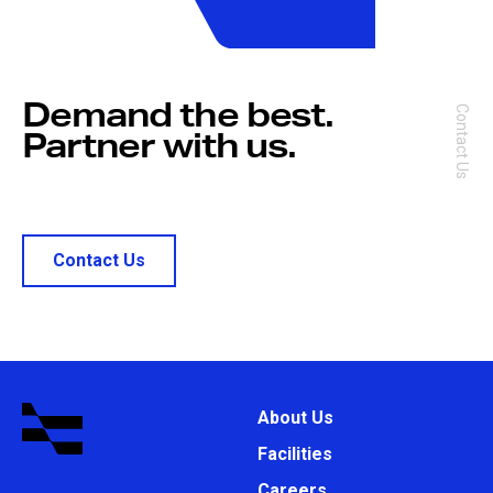
Demand the best.
Contact Us
Partner with us.
Contact Us
About Us
Facilities
Careers