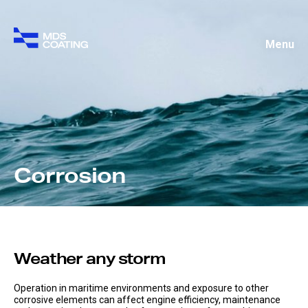
Menu
Corrosion
Weather any storm
Operation in maritime environments and exposure to other
corrosive elements can affect engine efficiency, maintenance