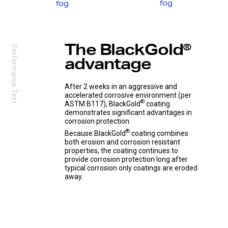
fog
fog
The ‘MDS Speak Up Email Form’ is an anonymous
reporting channel for all stakeholders to report any
type of issue or concern – from product quality and
safety to management practices.
The BlackGold®
Name
— optional
Performance Test
advantage
Question or complaint
After 2 weeks in an aggressive and
accelerated corrosive environment (per
®
ASTM B117), BlackGold
coating
demonstrates significant advantages in
corrosion protection.
®
Because BlackGold
coating combines
both erosion and corrosion resistant
properties, the coating continues to
Submit
provide corrosion protection long after
typical corrosion only coatings are eroded
Your submission will be treated with the utmost
away.
confidentiality, and we have zero tolerance for
retaliation of activities that impact good-faith
reporting. Anyone engaging in retaliatory behavior is
subject to disciplinary actions.