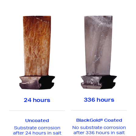
336 hours
24 hours
Make an anonymous
BlackGold® Coated
Uncoated
report
No substrate corrosion
Substrate corrosion
after 336 hours in salt
after 24 hours in salt