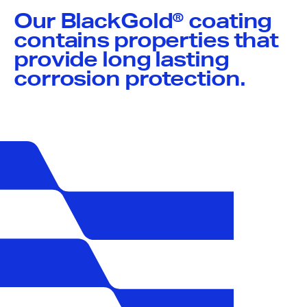
Our BlackGold® coating
contains properties that
provide long lasting
corrosion protection.