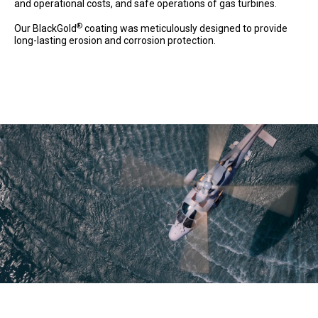
and operational costs, and safe operations of gas turbines.
®
Our BlackGold
coating was meticulously designed to provide
long-lasting erosion and corrosion protection.